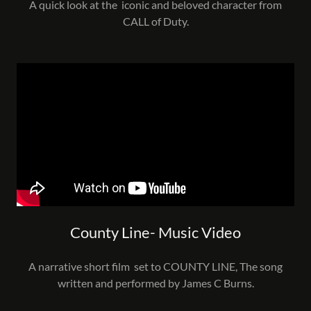
A quick look at the iconic and beloved character from
CALL of Duty.
County Line- Music Video
A narrative short film set to COUNTY LINE, The song
written and performed by James C Burns.