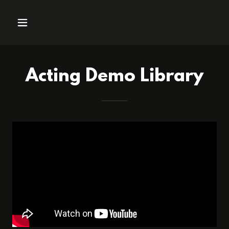
Acting Demo Library