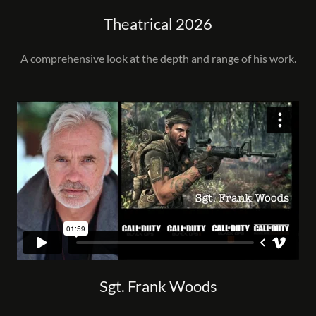
Theatrical 2026
A comprehensive look at the depth and range of his work.
Sgt. Frank Woods