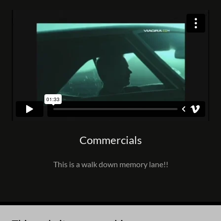
Commercials
This is a walk down memory lane!!