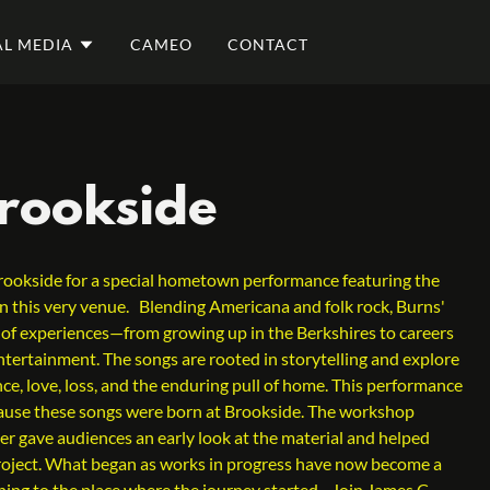
AL MEDIA
CAMEO
CONTACT
Brookside
rookside for a special hometown performance featuring the
e in this very venue. Blending Americana and folk rock, Burns'
 of experiences—from growing up in the Berkshires to careers
ntertainment. The songs are rooted in storytelling and explore
ce, love, loss, and the enduring pull of home. This performance
cause these songs were born at Brookside. The workshop
er gave audiences an early look at the material and helped
project. What began as works in progress have now become a
ning to the place where the journey started. Join James C.