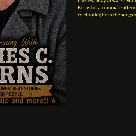
Burns for an intimate after
celebrating both the songs 