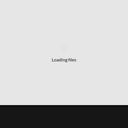
Loading files