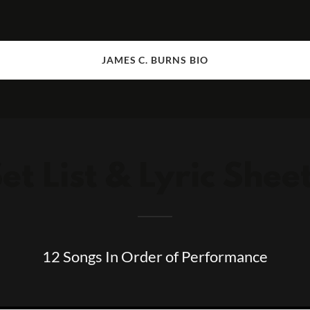
JAMES C. BURNS BIO
et List & Lyric Shee
12 Songs In Order of Performance