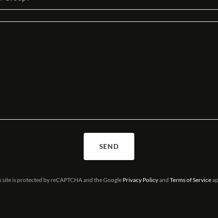
SEND
s site is protected by reCAPTCHA and the Google
Privacy Policy
and
Terms of Service
ap