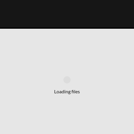
Loading files