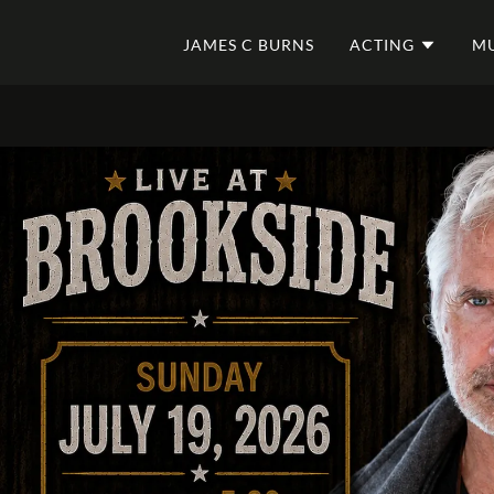
JAMES C BURNS
ACTING
MU