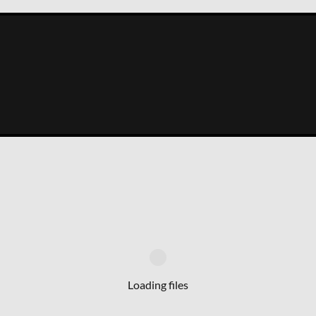
Loading files