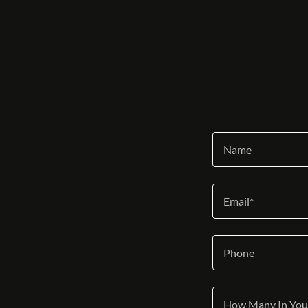
Name
Email*
Phone
How Many In You