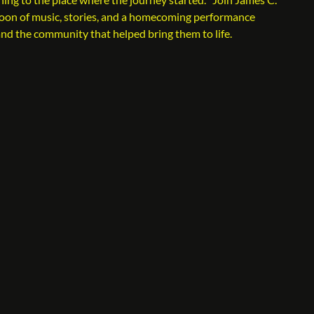
noon of music, stories, and a homecoming performance
and the community that helped bring them to life.