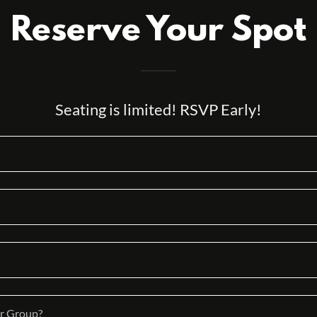
Reserve Your Spot
Seating is limited! RSVP Early!
r Group?