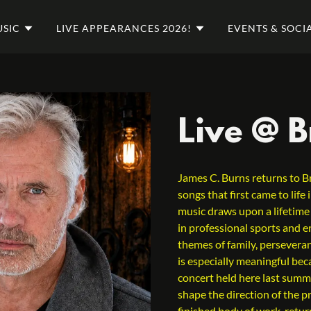
SIC
LIVE APPEARANCES 2026!
EVENTS & SOCI
Live @ 
James C. Burns returns to B
songs that first came to lif
music draws upon a lifetime
in professional sports and e
themes of family, perseveran
is especially meaningful be
concert held here last summ
shape the direction of the 
finished body of work, retur